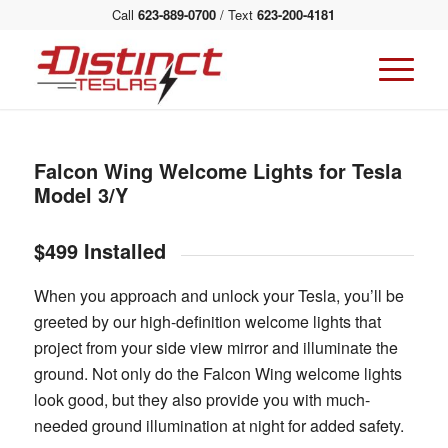
Call
623-889-0700
/ Text
623-200-4181
Falcon Wing Welcome Lights for Tesla
Model 3/Y
$499 Installed
When you approach and unlock your Tesla, you’ll be
greeted by our high-definition welcome lights that
project from your side view mirror and illuminate the
ground. Not only do the Falcon Wing welcome lights
look good, but they also provide you with much-
needed ground illumination at night for added safety.