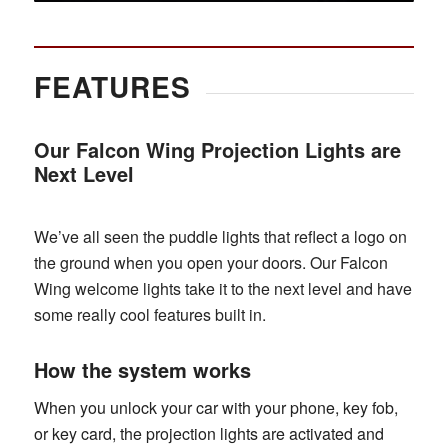
FEATURES
Our Falcon Wing Projection Lights are
Next Level
We’ve all seen the puddle lights that reflect a logo on
the ground when you open your doors. Our Falcon
Wing welcome lights take it to the next level and have
some really cool features built in.
How the system works
When you unlock your car with your phone, key fob,
or key card, the projection lights are activated and