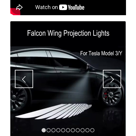
1
2
3
4
5
6
7
8
9
10
11