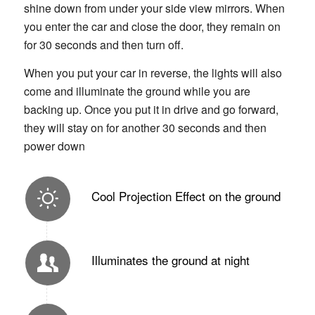
shine down from under your side view mirrors. When
you enter the car and close the door, they remain on
for 30 seconds and then turn off.
When you put your car in reverse, the lights will also
come and illuminate the ground while you are
backing up. Once you put it in drive and go forward,
they will stay on for another 30 seconds and then
power down
Cool Projection Effect on the ground
Illuminates the ground at night