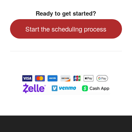
Ready to get started?
Start the scheduling process