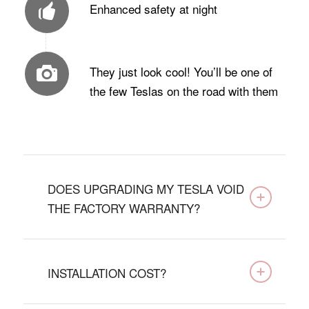
Enhanced safety at night
They just look cool! You’ll be one of
the few Teslas on the road with them
DOES UPGRADING MY TESLA VOID
THE FACTORY WARRANTY?
INSTALLATION COST?