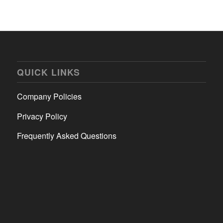
QUICK LINKS
Company Policies
Privacy Policy
Frequently Asked Questions