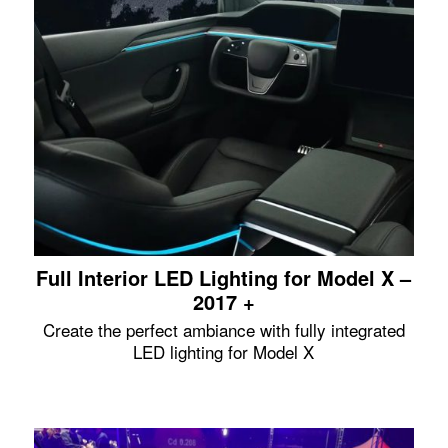
Full Interior LED Lighting for Model X –
2017 +
Create the perfect ambiance with fully integrated
LED lighting for Model X