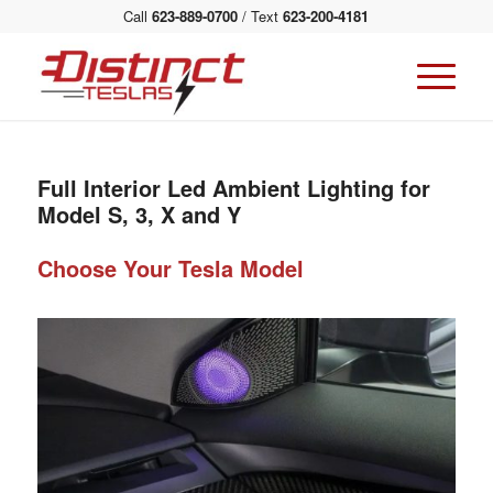
Call
623-889-0700
/ Text
623-200-4181
Full Interior Led Ambient Lighting for
Model S, 3, X and Y
Choose Your Tesla Model