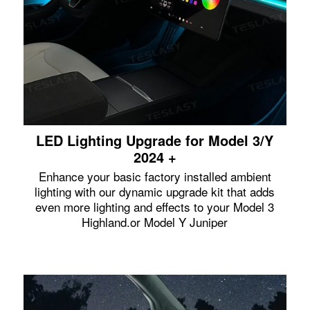
LED Lighting Upgrade for Model 3/Y
2024 +
Enhance your basic factory installed ambient
lighting with our dynamic upgrade kit that adds
even more lighting and effects to your Model 3
Highland.or Model Y Juniper