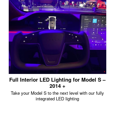
Full Interior LED Lighting for Model S –
2014 +
Take your Model S to the next level with our fully
integrated LED lighting