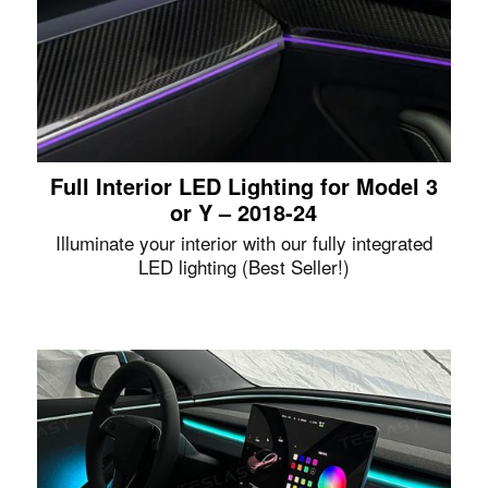
Full Interior LED Lighting for Model 3
or Y – 2018-24
Illuminate your interior with our fully integrated
LED lighting (Best Seller!)