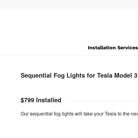
Installation Service
Sequential Fog Lights for Tesla Model 3
$799 Installed
Our sequential fog lights will take your Tesla to the ne