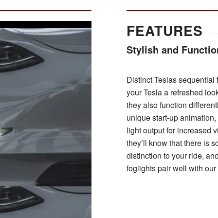
FEATURES
Stylish and Functio
Distinct Teslas sequential f
your Tesla a refreshed loo
they also function different
unique start-up animation,
light output for increased v
they’ll know that there is 
distinction to your ride, an
foglights pair well with ou