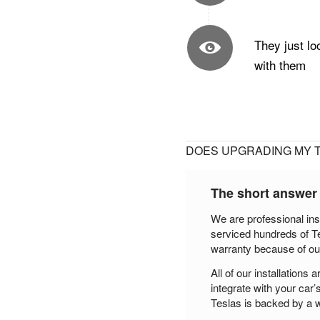
They just lo
with them
DOES UPGRADING MY 
The short answer
We are professional ins
serviced hundreds of T
warranty because of ou
All of our installation
integrate with your car’
Teslas is backed by a w