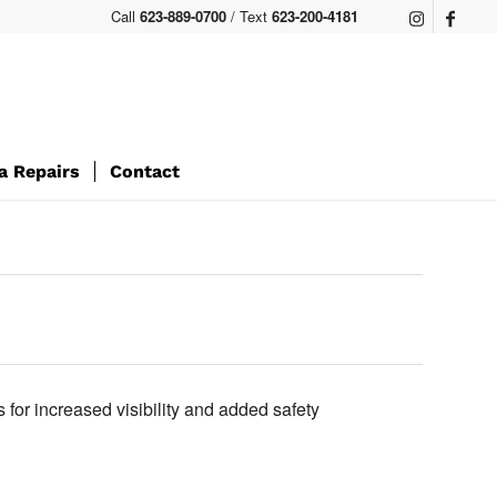
Call
623-889-0700
/ Text
623-200-4181
a Repairs
Contact
s for increased visibility and added safety