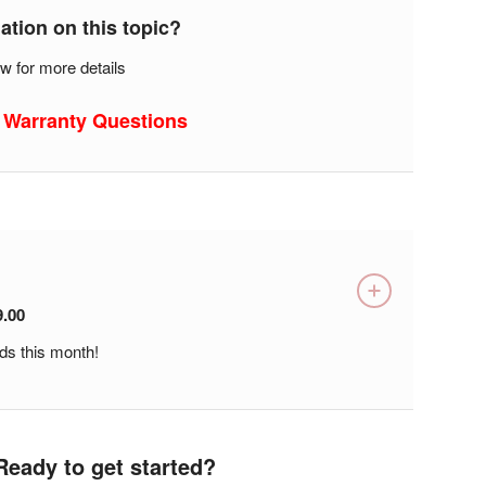
tion on this topic?
w for more details
 Warranty Questions
9.00
ds this month!
Ready to get started?