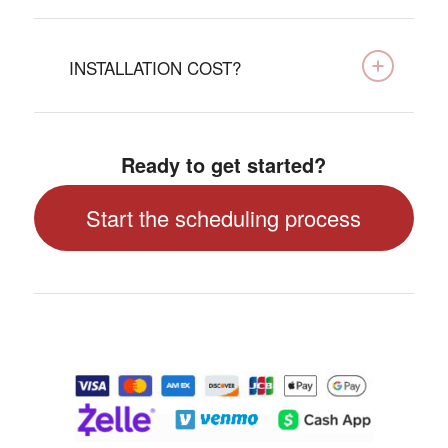
INSTALLATION COST?
Ready to get started?
Start the scheduling process