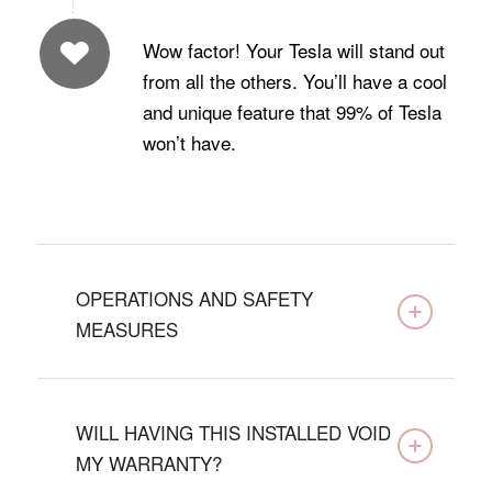
Wow factor! Your Tesla will stand out
from all the others. You’ll have a cool
and unique feature that 99% of Tesla
won’t have.
OPERATIONS AND SAFETY
MEASURES
WILL HAVING THIS INSTALLED VOID
MY WARRANTY?