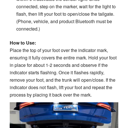
connected, step on the marker, wait for the light to
flash, then lift your foot to open/close the tailgate.
(Phone, vehicle, and product Bluetooth must be
connected.)
How to Use:
Place the top of your foot over the indicator mark,
ensuring it fully covers the entire mark. Hold your foot
in place for about 1-2 seconds and observe if the
indicator starts flashing. Once it flashes rapidly,
remove your foot, and the trunk will open/close. If the
indicator does not flash, lift your foot and repeat the
process by placing it back over the mark.