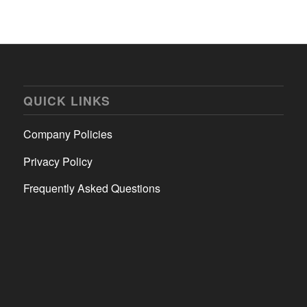
QUICK LINKS
Company Policies
Privacy Policy
Frequently Asked Questions