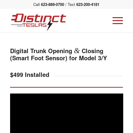
Call
623-889-0700
/ Text
623-200-4181
Digital Trunk Opening
&
Closing
(Smart Foot Sensor) for Model 3/Y
$499 Installed