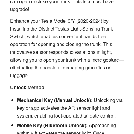
can open or close your trunk. This is a must-have
upgrade!
Enhance your Tesla Model 3/Y (2020-2024) by
installing the Distinct Teslas Light-Sensing Trunk
Switch, which enables convenient hands-free
operation for opening and closing the trunk. This
innovative sensor responds to variations in light,
allowing you to open your trunk with a mere gesture—
eliminating the hassle of managing groceries or
luggage.
Unlock Method
Mechanical Key (Manual Unlock):
Unlocking via
key or app activates the AR sensor light and
system, enabling foot-operated tailgate control.
Mobile Key (Bluetooth Unlock):
Approaching
within 9 ft activates the sensor light. Once