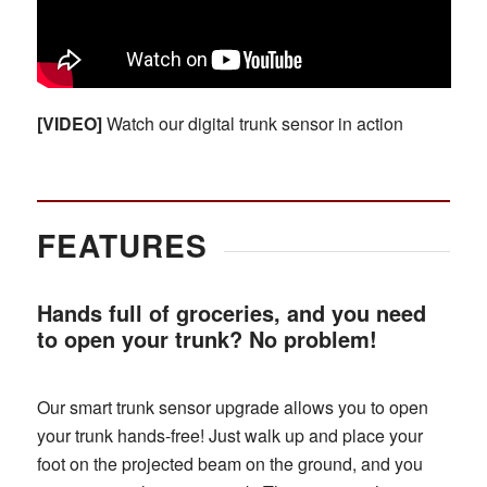
[VIDEO]
Watch our digital trunk sensor in action
FEATURES
Hands full of groceries, and you need
to open your trunk? No problem!
Our smart trunk sensor upgrade allows you to open
your trunk hands-free! Just walk up and place your
foot on the projected beam on the ground, and you