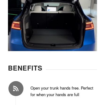
BENEFITS
Open your trunk hands free. Perfect
for when your hands are full